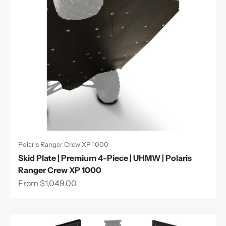
Polaris Ranger Crew XP 1000
Skid Plate | Premium 4-Piece | UHMW | Polaris
Ranger Crew XP 1000
Sale price
From $1,049.00