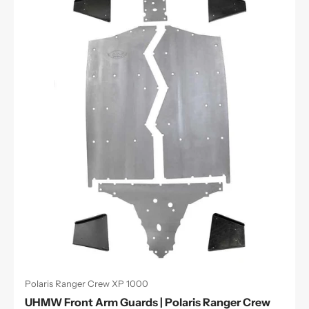
Polaris Ranger Crew XP 1000
UHMW Front Arm Guards | Polaris Ranger Crew