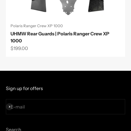
Polaris Ranger Crew XP 1000
UHMW Rear Guards | Polaris Ranger Crew XP
1000
Sale price
$199.00
Sign up for offers
Subscribe
E-mail
Search