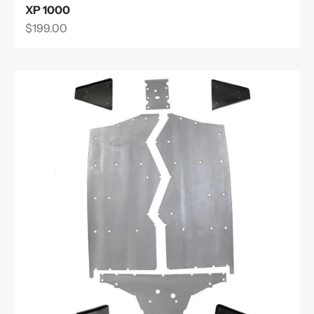
XP 1000
Sale price
$199.00