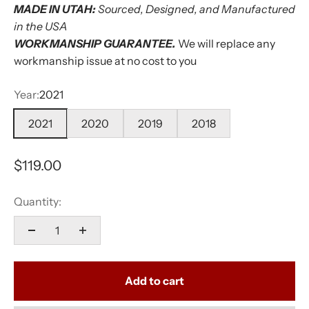
MADE IN UTAH:
Sourced, Designed, and Manufactured
in the USA
WORKMANSHIP GUARANTEE.
We will replace any
workmanship issue at no cost to you
Year:
2021
2021
2020
2019
2018
Sale price
$119.00
Quantity:
Add to cart