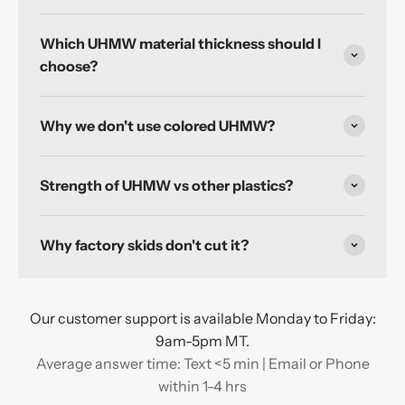
Which UHMW material thickness should I
choose?
Why we don't use colored UHMW?
Strength of UHMW vs other plastics?
Why factory skids don't cut it?
Our customer support is available Monday to Friday:
9am-5pm MT.
Average answer time: Text <5 min | Email or Phone
within 1-4 hrs