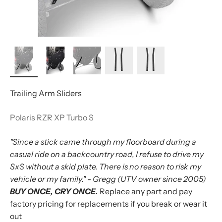
Trailing Arm Sliders
Polaris RZR XP Turbo S
"Since a stick came through my floorboard during a
casual ride on a backcountry road, I refuse to drive my
SxS without a skid plate. There is no reason to risk my
vehicle or my family." - Gregg (UTV owner since 2005)
BUY ONCE, CRY ONCE.
Replace any part and pay
factory pricing for replacements if you break or wear it
out