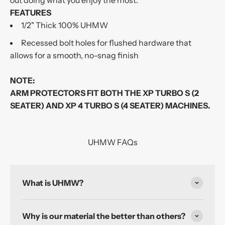
out doing what you enjoy the most.
FEATURES
1/2" Thick 100% UHMW
Recessed bolt holes for flushed hardware that
allows for a smooth, no-snag finish
NOTE:
ARM PROTECTORS FIT BOTH THE XP TURBO S (2
SEATER) AND XP 4 TURBO S (4 SEATER) MACHINES.
UHMW FAQs
What is UHMW?
Why is our material the better than others?