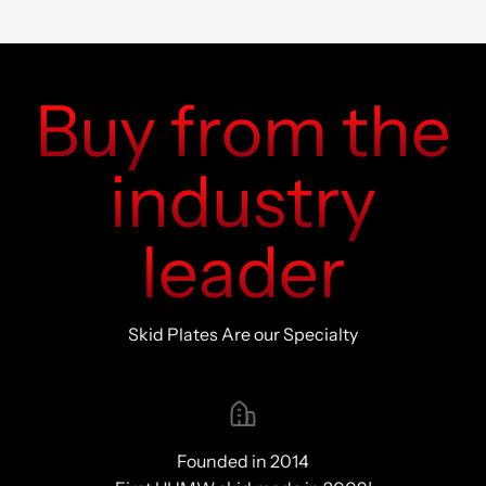
Buy from the
industry
leader
Skid Plates Are our Specialty
Founded in 2014