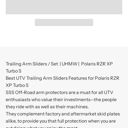
Trailing Arm Sliders / Set | UHMW | Polaris RZR XP
Turbo S
Best UTV Trailing Arm Sliders Features for Polaris RZR
XP Turbo S
SSS Off-Road arm protectors are a must for all UTV
enthusiasts who value their investments—the people
they ride with as well as their machines.
They complement factory and aftermarket skid plates
alike, to provide you that full protection when you are